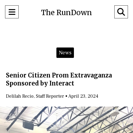
Open
O
The RunDown
Navigation
Se
Menu
Ba
Categories:
News
Senior Citizen Prom Extravaganza
Sponsored by Interact
Delilah Recio
,
Staff Reporter
•
April 23, 2024