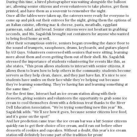
During this time, a hired photographer was waiting alongside the balloon
arc, allowing senior citizens and even volunteers to take photos, get them
printed, and have them as a souvenir to remember the night.
Once all the tables were taken up, the caterers were ready for everyone to
come up and pick out their entrees for the night, giving them the options of
an Italian cuisine, offering mac & cheese, pasta, meatballs, eggplant
parmesan, salad, and bread. Senior citizens were not hesitant in grabbing
seconds, and Ms. Sagalchik brought out containers for anyone who wanted
to bring food home as well.
After their scrumptious entrée, seniors began crowding the dance floor to
the sound of trumpets, saxophones, drums, keyboards, and guitars played
by AU Guys. Volunteers conversed with seniors that were sitting, learning
more about them and even getting them out of their shell. Ms. Sagalchik
stressed the importance of students volunteering for events like this, as
she states, “This prom allows students to interact with senior citizens, it
allows them to learn how to help others in the community; students become
servers as they help clean, dance, and they just have fun. It’s nice to see
students have smiles on their face while they’re helping out because
they’re learning something. They’re having fun and learning something at
the same time.”
For the first time, Interact had an ice cream station along with their
desserts, giving seniors and volunteers the opportunity to grab some ice
cream to cool themselves down with a delicious treat thanks to the River
Dell Education Association. “We’re trying something new this year” Ms.
Sagalchik adds. “We’ll see how it goes, because senior citizens love food,
and it’s gone on the spot!”
And her prediction came true: the ice cream bar was a hit! Senior citizens
quickly ran to get their choice of ice cream, and it ran out before other
desserts of cookies and cupcakes. Without a doubt, this year’s ice cream
station will definitely become part of the tradition for prom!