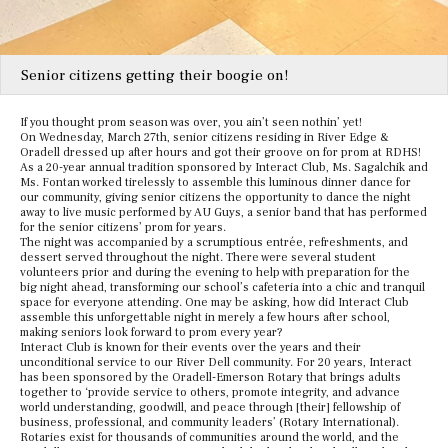
Senior citizens getting their boogie on!
If you thought prom season was over, you ain’t seen nothin’ yet!
On Wednesday, March 27th, senior citizens residing in River Edge &
Oradell dressed up after hours and got their groove on for prom at RDHS!
As a 20-year annual tradition sponsored by Interact Club, Ms. Sagalchik and
Ms. Fontan worked tirelessly to assemble this luminous dinner dance for
our community, giving senior citizens the opportunity to dance the night
away to live music performed by AU Guys, a senior band that has performed
for the senior citizens’ prom for years.
The night was accompanied by a scrumptious entrée, refreshments, and
dessert served throughout the night. There were several student
volunteers prior and during the evening to help with preparation for the
big night ahead, transforming our school’s cafeteria into a chic and tranquil
space for everyone attending. One may be asking, how did Interact Club
assemble this unforgettable night in merely a few hours after school,
making seniors look forward to prom every year?
Interact Club is known for their events over the years and their
unconditional service to our River Dell community. For 20 years, Interact
has been sponsored by the Oradell-Emerson Rotary that brings adults
together to ‘provide service to others, promote integrity, and advance
world understanding, goodwill, and peace through [their] fellowship of
business, professional, and community leaders’ (Rotary International).
Rotaries exist for thousands of communities around the world, and the