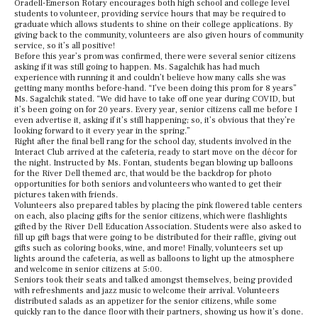
Oradell-Emerson Rotary encourages both high school and college level
students to volunteer, providing service hours that may be required to
graduate which allows students to shine on their college applications. By
giving back to the community, volunteers are also given hours of community
service, so it’s all positive!
Before this year’s prom was confirmed, there were several senior citizens
asking if it was still going to happen. Ms. Sagalchik has had much
experience with running it and couldn’t believe how many calls she was
getting many months before-hand. “I’ve been doing this prom for 8 years”
Ms. Sagalchik stated. “We did have to take off one year during COVID, but
it’s been going on for 20 years. Every year, senior citizens call me before I
even advertise it, asking if it’s still happening; so, it’s obvious that they’re
looking forward to it every year in the spring.”
Right after the final bell rang for the school day, students involved in the
Interact Club arrived at the cafeteria, ready to start move on the décor for
the night. Instructed by Ms. Fontan, students began blowing up balloons
for the River Dell themed arc, that would be the backdrop for photo
opportunities for both seniors and volunteers who wanted to get their
pictures taken with friends.
Volunteers also prepared tables by placing the pink flowered table centers
on each, also placing gifts for the senior citizens, which were flashlights
gifted by the River Dell Education Association. Students were also asked to
fill up gift bags that were going to be distributed for their raffle, giving out
gifts such as coloring books, wine, and more! Finally, volunteers set up
lights around the cafeteria, as well as balloons to light up the atmosphere
and welcome in senior citizens at 5:00.
Seniors took their seats and talked amongst themselves, being provided
with refreshments and jazz music to welcome their arrival. Volunteers
distributed salads as an appetizer for the senior citizens, while some
quickly ran to the dance floor with their partners, showing us how it’s done.