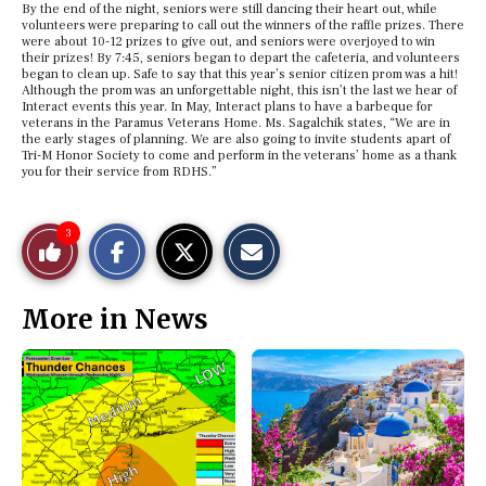
By the end of the night, seniors were still dancing their heart out, while
volunteers were preparing to call out the winners of the raffle prizes. There
were about 10-12 prizes to give out, and seniors were overjoyed to win
their prizes! By 7:45, seniors began to depart the cafeteria, and volunteers
began to clean up. Safe to say that this year’s senior citizen prom was a hit!
Although the prom was an unforgettable night, this isn’t the last we hear of
Interact events this year. In May, Interact plans to have a barbeque for
veterans in the Paramus Veterans Home. Ms. Sagalchik states, “We are in
the early stages of planning. We are also going to invite students apart of
Tri-M Honor Society to come and perform in the veterans’ home as a thank
you for their service from RDHS.”
S
S
E
3
Like
h
h
m
a
a
a
r
r
i
This
e
e
l
More in News
o
o
t
n
n
h
Story
F
X
i
a
s
c
S
e
t
b
o
o
r
o
y
k