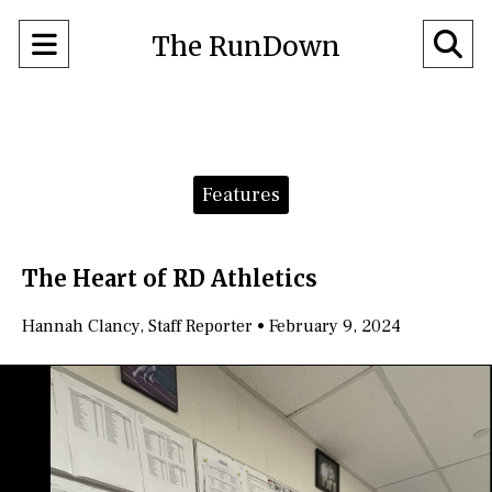
Open
O
The RunDown
Navigation
Se
Menu
Ba
Categories:
Features
The Heart of RD Athletics
Hannah Clancy
,
Staff Reporter
•
February 9, 2024