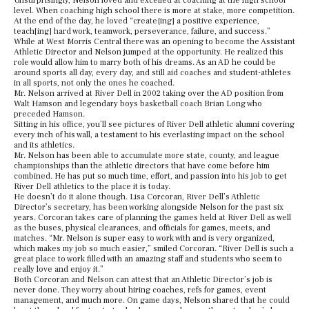
Unsurprisingly, Nelson loved and excelled at coaching at the high school
level. When coaching high school there is more at stake, more competition.
At the end of the day, he loved “create{ing] a positive experience,
teach[ing] hard work, teamwork, perseverance, failure, and success.”
While at West Morris Central there was an opening to become the Assistant
Athletic Director and Nelson jumped at the opportunity. He realized this
role would allow him to marry both of his dreams. As an AD he could be
around sports all day, every day, and still aid coaches and student-athletes
in all sports, not only the ones he coached.
Mr. Nelson arrived at River Dell in 2002 taking over the AD position from
Walt Hamson and legendary boys basketball coach Brian Long who
preceded Hamson.
Sitting in his office, you’ll see pictures of River Dell athletic alumni covering
every inch of his wall, a testament to his everlasting impact on the school
and its athletics.
Mr. Nelson has been able to accumulate more state, county, and league
championships than the athletic directors that have come before him
combined. He has put so much time, effort, and passion into his job to get
River Dell athletics to the place it is today.
He doesn’t do it alone though. Lisa Corcoran, River Dell’s Athletic
Director’s secretary, has been working alongside Nelson for the past six
years. Corcoran takes care of planning the games held at River Dell as well
as the buses, physical clearances, and officials for games, meets, and
matches. “Mr. Nelson is super easy to work with and is very organized,
which makes my job so much easier,” smiled Corcoran. “River Dell is such a
great place to work filled with an amazing staff and students who seem to
really love and enjoy it.”
Both Corcoran and Nelson can attest that an Athletic Director’s job is
never done. They worry about hiring coaches, refs for games, event
management, and much more. On game days, Nelson shared that he could