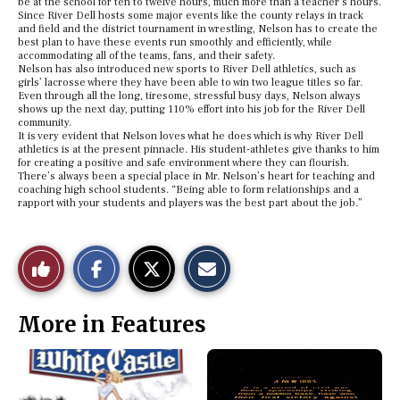
be at the school for ten to twelve hours, much more than a teacher’s hours.
Since River Dell hosts some major events like the county relays in track
and field and the district tournament in wrestling, Nelson has to create the
best plan to have these events run smoothly and efficiently, while
accommodating all of the teams, fans, and their safety.
Nelson has also introduced new sports to River Dell athletics, such as
girls’ lacrosse where they have been able to win two league titles so far.
Even through all the long, tiresome, stressful busy days, Nelson always
shows up the next day, putting 110% effort into his job for the River Dell
community.
It is very evident that Nelson loves what he does which is why River Dell
athletics is at the present pinnacle. His student-athletes give thanks to him
for creating a positive and safe environment where they can flourish.
There’s always been a special place in Mr. Nelson’s heart for teaching and
coaching high school students. “Being able to form relationships and a
rapport with your students and players was the best part about the job.”
S
S
E
Like
h
h
m
a
a
a
r
r
i
This
e
e
l
More in Features
o
o
t
n
n
h
Story
F
X
i
a
s
c
S
e
t
b
o