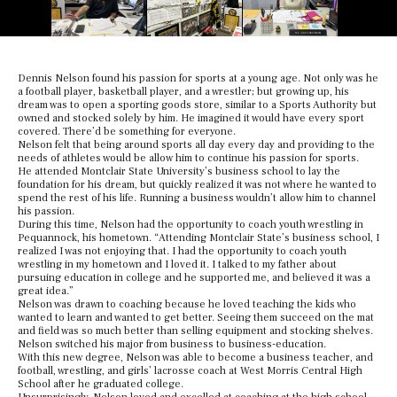
Dennis Nelson found his passion for sports at a young age. Not only was he
a football player, basketball player, and a wrestler; but growing up, his
dream was to open a sporting goods store, similar to a Sports Authority but
owned and stocked solely by him. He imagined it would have every sport
covered. There’d be something for everyone.
Nelson felt that being around sports all day every day and providing to the
needs of athletes would be allow him to continue his passion for sports.
He attended Montclair State University’s business school to lay the
foundation for his dream, but quickly realized it was not where he wanted to
spend the rest of his life. Running a business wouldn’t allow him to channel
his passion.
During this time, Nelson had the opportunity to coach youth wrestling in
Pequannock, his hometown. “Attending Montclair State’s business school, I
realized I was not enjoying that. I had the opportunity to coach youth
wrestling in my hometown and I loved it. I talked to my father about
pursuing education in college and he supported me, and believed it was a
great idea.”
Nelson was drawn to coaching because he loved teaching the kids who
wanted to learn and wanted to get better. Seeing them succeed on the mat
and field was so much better than selling equipment and stocking shelves.
Nelson switched his major from business to business-education.
With this new degree, Nelson was able to become a business teacher, and
football, wrestling, and girls’ lacrosse coach at West Morris Central High
School after he graduated college.