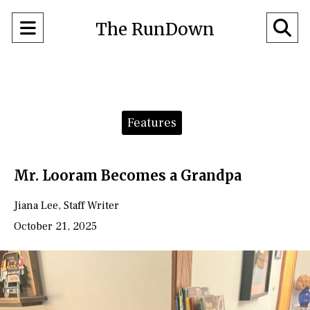
Open
O
The RunDown
Navigation
Se
Menu
Ba
Categories:
Features
Mr. Looram Becomes a Grandpa
Jiana Lee
,
Staff Writer
October 21, 2025