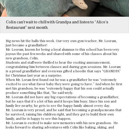
Colin can’t wait to chill with Grandpa and listen to “Alice’s
Restaurant” next month.
Big news hit the halls this week. Our very own gym teacher, Mr. Looram,
just became a grandfather!
Mr. Looram, known for being a loyal alumnus to this school has been very
joyous the past few weeks and shared with some of his classes about his
new grandson, Colin.
Students and staff were thrilled to hear the exciting announcement,
congratulating him between classes and during gym sessions. Mr. Looram
is a proud grandfather and even was gifted a hoodie that says “GRANDPA”
for Christmas last year as a surprise.
When Mr. Loram first found out he was a grandfather he was “extremely
excited to see what flavor baby they were going to have.” And when he first
met his grandson, he was “extremely happy that his son could actually
produce something like that, “he said wryly.
Mr. Looram did not have any big expectations of becoming a grandfather,
but he says that it’s a lot of fun and it keeps him busy. Since his son and
family live nearby, he gets to see the happy family almost every day.
Mr. Looram is very proud, and he said that becoming a grandpa means that
he survived, raising his children right, and they got to build their own
family, and he is happy to see this happen.
Mr. Looram is excited to make new memories with his new grandson. He
looks forward to sharing adventures with Colin like baking, skiing, and