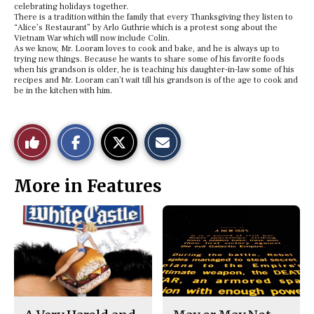
celebrating holidays together.
There is a tradition within the family that every Thanksgiving they listen to
“Alice’s Restaurant” by Arlo Guthrie which is a protest song about the
Vietnam War which will now include Colin.
As we know, Mr. Looram loves to cook and bake, and he is always up to
trying new things. Because he wants to share some of his favorite foods
when his grandson is older, he is teaching his daughter-in-law some of his
recipes and Mr. Looram can’t wait till his grandson is of the age to cook and
be in the kitchen with him.
S
S
E
Like
h
h
m
a
a
a
r
r
i
This
e
e
l
More in Features
o
o
t
n
n
h
Story
F
X
i
a
s
c
S
e
t
b
o
o
r
o
y
k