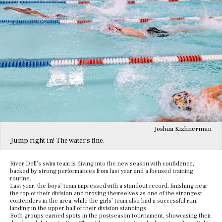
Joshua Kizhnerman
Jump right in! The water’s fine.
River Dell’s swim team is diving into the new season with confidence,
backed by strong performances from last year and a focused training
routine.
Last year, the boys’ team impressed with a standout record, finishing near
the top of their division and proving themselves as one of the strongest
contenders in the area, while the girls’ team also had a successful run,
landing in the upper half of their division standings.
Both groups earned spots in the postseason tournament, showcasing their