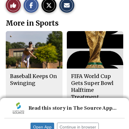
Like
h
h
m
a
a
a
r
r
i
This
e
e
l
More in Sports
o
o
t
n
n
h
Story
F
X
i
a
s
c
S
e
t
b
o
o
r
o
y
k
Baseball Keeps On
FIFA World Cup
Swinging
Gets Super Bowl
Halftime
Treatment
Read this story in The Source App...
Open App
Continue in browser