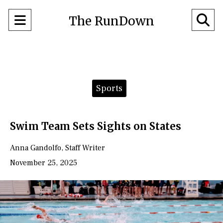
Open
O
The RunDown
Navigation
Se
Menu
Ba
Categories:
Sports
Swim Team Sets Sights on States
Anna Gandolfo
,
Staff Writer
November 25, 2025