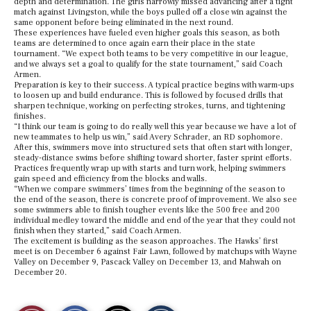
depth and determination. The girls narrowly missed advancing after a tight
match against Livingston, while the boys pulled off a close win against the
same opponent before being eliminated in the next round.
These experiences have fueled even higher goals this season, as both
teams are determined to once again earn their place in the state
tournament. “We expect both teams to be very competitive in our league,
and we always set a goal to qualify for the state tournament,” said Coach
Armen.
Preparation is key to their success. A typical practice begins with warm-ups
to loosen up and build endurance. This is followed by focused drills that
sharpen technique, working on perfecting strokes, turns, and tightening
finishes.
“I think our team is going to do really well this year because we have a lot of
new teammates to help us win,” said Avery Schrader, an RD sophomore.
After this, swimmers move into structured sets that often start with longer,
steady-distance swims before shifting toward shorter, faster sprint efforts.
Practices frequently wrap up with starts and turn work, helping swimmers
gain speed and efficiency from the blocks and walls.
“When we compare swimmers’ times from the beginning of the season to
the end of the season, there is concrete proof of improvement. We also see
some swimmers able to finish tougher events like the 500 free and 200
individual medley toward the middle and end of the year that they could not
finish when they started,” said Coach Armen.
The excitement is building as the season approaches. The Hawks’ first
meet is on December 6 against Fair Lawn, followed by matchups with Wayne
Valley on December 9, Pascack Valley on December 13, and Mahwah on
December 20.
S
S
E