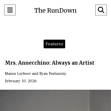
Open
O
The RunDown
Navigation
Se
Menu
Ba
Categories:
Features
Mrs. Annecchino: Always an Artist
Mason Lorbeer
and
Ryan Posluszny
February 10, 2026