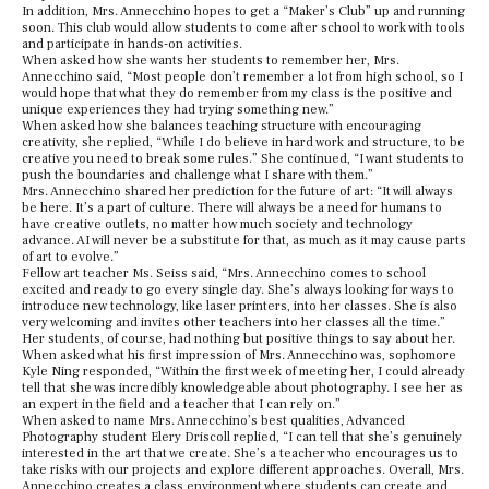
In addition, Mrs. Annecchino hopes to get a “Maker’s Club” up and running
soon. This club would allow students to come after school to work with tools
and participate in hands-on activities.
When asked how she wants her students to remember her, Mrs.
Annecchino said, “Most people don’t remember a lot from high school, so I
would hope that what they do remember from my class is the positive and
unique experiences they had trying something new.”
When asked how she balances teaching structure with encouraging
creativity, she replied, “While I do believe in hard work and structure, to be
creative you need to break some rules.” She continued, “I want students to
push the boundaries and challenge what I share with them.”
Mrs. Annecchino shared her prediction for the future of art: “It will always
be here. It’s a part of culture. There will always be a need for humans to
have creative outlets, no matter how much society and technology
advance. AI will never be a substitute for that, as much as it may cause parts
of art to evolve.”
Fellow art teacher Ms. Seiss said, “Mrs. Annecchino comes to school
excited and ready to go every single day. She’s always looking for ways to
introduce new technology, like laser printers, into her classes. She is also
very welcoming and invites other teachers into her classes all the time.”
Her students, of course, had nothing but positive things to say about her.
When asked what his first impression of Mrs. Annecchino was, sophomore
Kyle Ning responded, “Within the first week of meeting her, I could already
tell that she was incredibly knowledgeable about photography. I see her as
an expert in the field and a teacher that I can rely on.”
When asked to name Mrs. Annecchino’s best qualities, Advanced
Photography student Elery Driscoll replied, “I can tell that she’s genuinely
interested in the art that we create. She’s a teacher who encourages us to
take risks with our projects and explore different approaches. Overall, Mrs.
Annecchino creates a class environment where students can create and