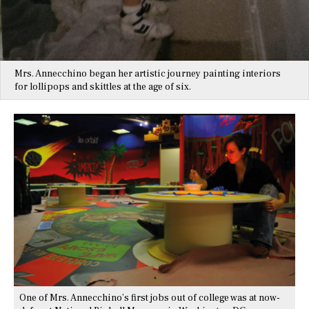
Mrs. Annecchino began her artistic journey painting interiors
for lollipops and skittles at the age of six.
One of Mrs. Annecchino’s first jobs out of college was at now-