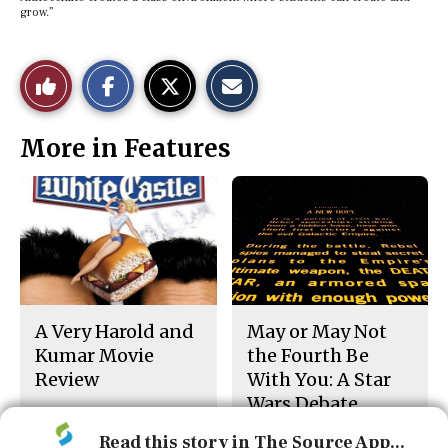
grow.”
S
S
E
Like
h
h
m
a
a
a
r
r
i
This
e
e
l
More in Features
o
o
t
n
n
h
Story
F
X
i
a
s
c
S
e
t
b
o
o
r
o
y
k
A Very Harold and
May or May Not
Kumar Movie
the Fourth Be
Review
With You: A Star
Wars Debate
Read this story in The Source App...