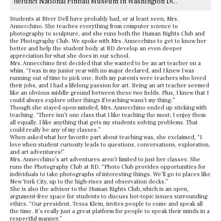
defunct National Pinball Museum in Washington DC.
Students at River Dell have probably had, or at least seen, Mrs.
Annecchino. She teaches everything from computer science to
photography to sculpture, and she runs both the Human Rights Club and
the Photography Club. We spoke with Mrs. Annecchino to get to know her
better and help the student body at RD develop an even deeper
appreciation for what she does in our school.
Mrs. Annecchino first decided that she wanted to be an art teacher on a
whim. “I was in my junior year with no major declared, and I knew I was
running out of time to pick one. Both my parents were teachers who loved
their jobs, and I had a lifelong passion for art. Being an art teacher seemed
like an obvious middle ground between these two fields. Plus, I knew that I
could always explore other things if teaching wasn’t my thing.”
Though she stayed open-minded, Mrs. Annecchino ended up sticking with
teaching. “There isn’t one class that I like teaching the most; I enjoy them
all equally. I like anything that gets my students solving problems. That
could really be any of my classes.”
When asked what her favorite part about teaching was, she exclaimed, “I
love when student curiosity leads to questions, conversations, exploration,
and art adventures!”
Mrs. Annecchino’s art adventures aren’t limited to just her classes. She
runs the Photography Club at RD. “Photo Club provides opportunities for
individuals to take photographs of interesting things. We’ll go to places like
New York City, up to the high-rises and observation decks.”
She is also the advisor to the Human Rights Club, which is an open,
argument-free space for students to discuss hot-topic issues surrounding
ethics. “Our president, Tessa Klein, invites people to come and speak all
the time. It’s really just a great platform for people to speak their minds in a
respectful manner.”