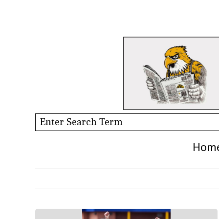
Search this site
Hom