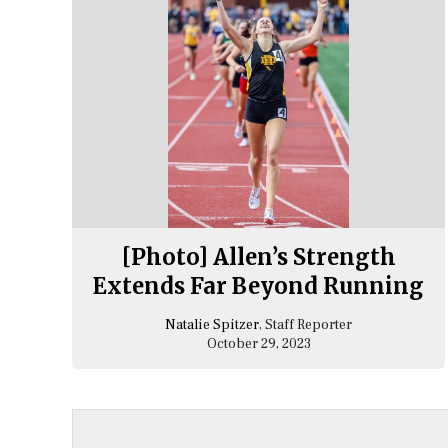
[Photo] Allen’s Strength
Extends Far Beyond Running
Natalie Spitzer
, Staff Reporter
October 29, 2023