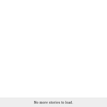
No more stories to load.