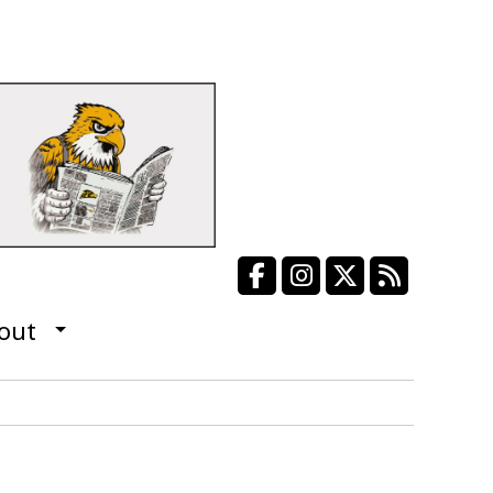
Facebook
Instagram
X
RSS Fee
out