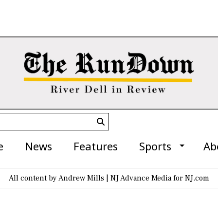
Submit
Search
e
News
Features
Sports
Ab
All content by Andrew Mills | NJ Advance Media for NJ.com