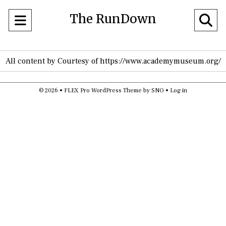
The RunDown
Open
O
Navigation
Se
All content by Courtesy of https://www.academymuseum.org/
Menu
Ba
© 2026 •
FLEX Pro WordPress Theme
by
SNO
•
Log in