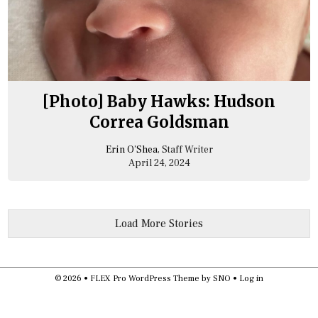
[Photo] Baby Hawks: Hudson
Correa Goldsman
Erin O’Shea
, Staff Writer
April 24, 2024
Load More Stories
© 2026 •
FLEX Pro WordPress Theme
by
SNO
•
Log in