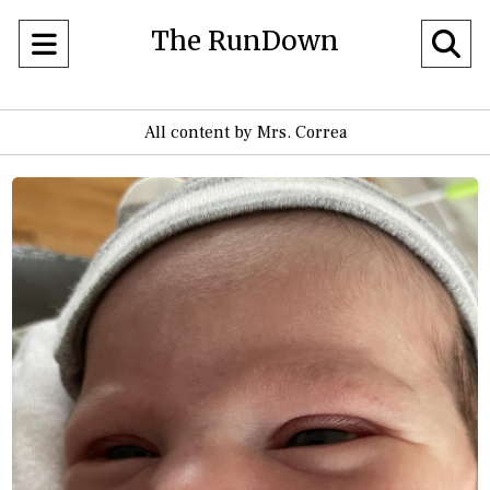
The RunDown
Open
O
Navigation
Se
All content by Mrs. Correa
Menu
Ba