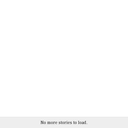
No more stories to load.