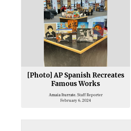
[Photo] AP Spanish Recreates
Famous Works
Amaia Iturrate
, Staff Reporter
February 6, 2024