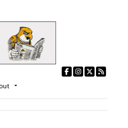
Facebook
Instagram
X
RSS Fee
out