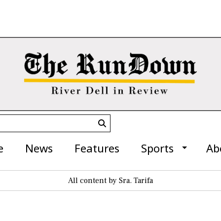
Submit
Search
e
News
Features
Sports
Ab
All content by Sra. Tarifa