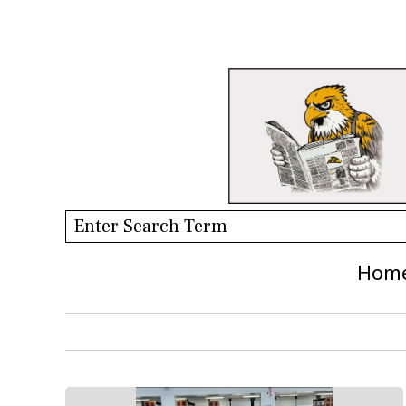
Search this site
Hom