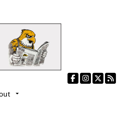
Facebook
Instagram
X
RSS Fee
out