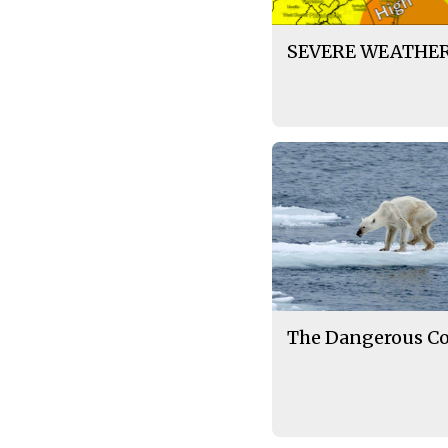
SEVERE WEATHER
The Dangerous Cos