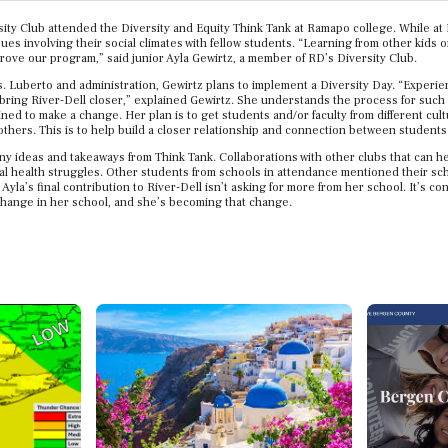
rsity Club attended the Diversity and Equity Think Tank at Ramapo college. While a
ues involving their social climates with fellow students. “Learning from other kids 
prove our program,” said junior Ayla Gewirtz, a member of RD’s Diversity Club.
s. Luberto and administration, Gewirtz plans to implement a Diversity Day. “Experi
ing River-Dell closer,” explained Gewirtz. She understands the process for such a 
ned to make a change. Her plan is to get students and/or faculty from different cul
 others. This is to help build a closer relationship and connection between students 
ny ideas and takeaways from Think Tank. Collaborations with other clubs that can h
l health struggles. Other students from schools in attendance mentioned their schoo
 Ayla’s final contribution to River-Dell isn’t asking for more from her school. It’s c
 change in her school, and she’s becoming that change.