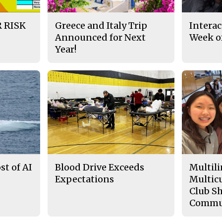
 RISK
Greece and Italy Trip
Interac
Announced for Next
Week of
Year!
t of AI
Blood Drive Exceeds
Multili
Expectations
Multicu
Club Sh
Commu