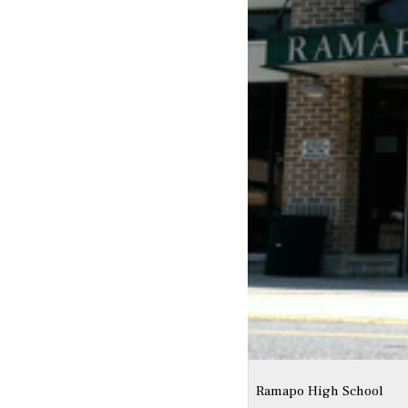
Ramapo High School