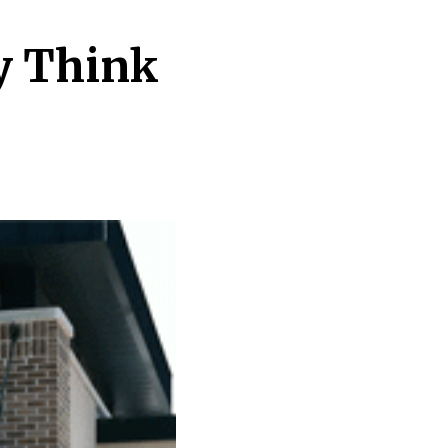
ty Think