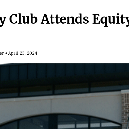
ty Club Attends Equi
ter
•
April 23, 2024