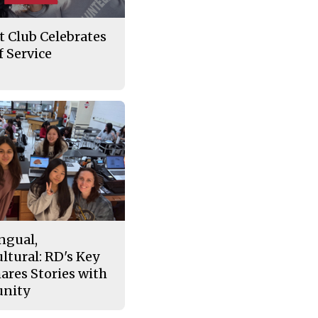
t Club Celebrates
 Service
ngual,
ltural: RD's Key
ares Stories with
nity