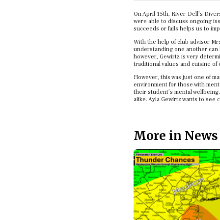
On April 15th, River-Dell’s Dive
were able to discuss ongoing iss
succeeds or fails helps us to im
With the help of club advisor Mr
understanding one another can br
however, Gewirtz is very determi
traditional values and cuisine of
However, this was just one of ma
environment for those with menta
their student’s mental wellbeing.
alike. Ayla Gewirtz wants to see
More in News