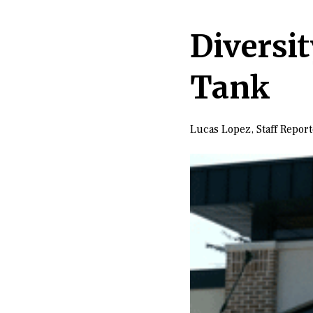
Diversi
Tank
Lucas Lopez
,
Staff Repor