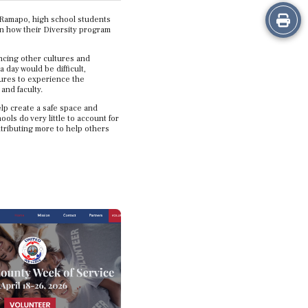
Print
t Ramapo, high school students
on how their Diversity program
this
encing other cultures and
day would be difficult,
Story
tures to experience the
and faculty.
elp create a safe space and
ls do very little to account for
ontributing more to help others