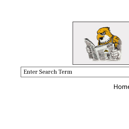
Search this site
Hom
Categories: