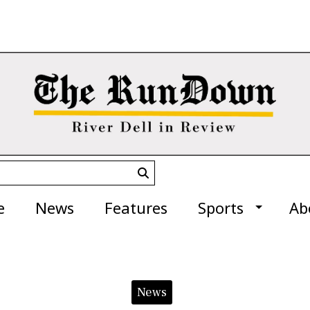
Submit
Search
e
News
Features
Sports
Ab
News