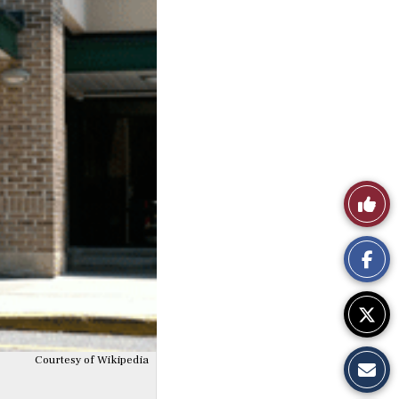
Like
This
Story
Courtesy of Wikipedia