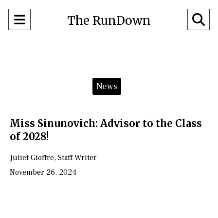
Open
O
The RunDown
Navigation
Se
Menu
Ba
Categories:
News
Miss Sinunovich: Advisor to the Class
of 2028!
Juliet Gioffre
,
Staff Writer
November 26, 2024