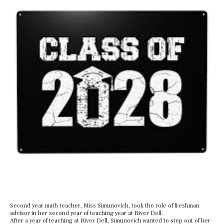
Second year math teacher, Miss Simunovich, took the role of freshman
advisor in her second year of teaching year at River Dell.
After a year of teaching at River Dell, Simunovich wanted to step out of her