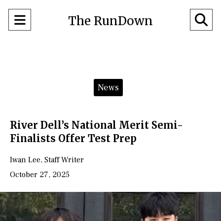
Open
O
The RunDown
Navigation
Se
Menu
Ba
Categories:
News
River Dell’s National Merit Semi-
Finalists Offer Test Prep
Iwan Lee
,
Staff Writer
October 27, 2025