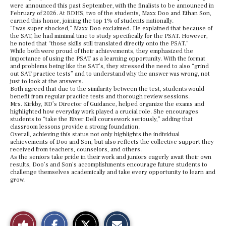
were announced this past September, with the finalists to be announced in
February of 2026. At RDHS, two of the students, Maxx Doo and Ethan Son,
earned this honor, joining the top 1% of students nationally.
“I was super shocked,” Maxx Doo exclaimed. He explained that because of
the SAT, he had minimal time to study specifically for the PSAT. However,
he noted that “those skills still translated directly onto the PSAT.”
While both were proud of their achievements, they emphasized the
importance of using the PSAT as a learning opportunity. With the format
and problems being like the SAT’s, they stressed the need to also “grind
out SAT practice tests” and to understand why the answer was wrong, not
just to look at the answers.
Both agreed that due to the similarity between the test, students would
benefit from regular practice tests and thorough review sessions.
Mrs. Kirkby, RD’s Director of Guidance, helped organize the exams and
highlighted how everyday work played a crucial role. She encourages
students to “take the River Dell coursework seriously,” adding that
classroom lessons provide a strong foundation.
Overall, achieving this status not only highlights the individual
achievements of Doo and Son, but also reflects the collective support they
received from teachers, counselors, and others.
As the seniors take pride in their work and juniors eagerly await their own
results, Doo’s and Son’s accomplishments encourage future students to
challenge themselves academically and take every opportunity to learn and
grow.
S
S
E
Like
h
h
m