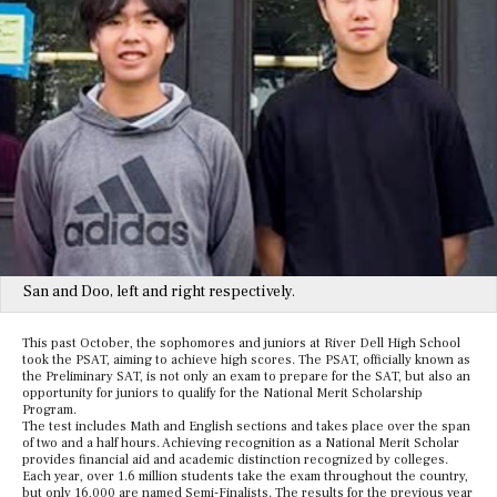
San and Doo, left and right respectively.
This past October, the sophomores and juniors at River Dell High School
took the PSAT, aiming to achieve high scores. The PSAT, officially known as
the Preliminary SAT, is not only an exam to prepare for the SAT, but also an
opportunity for juniors to qualify for the National Merit Scholarship
Program.
The test includes Math and English sections and takes place over the span
of two and a half hours. Achieving recognition as a National Merit Scholar
provides financial aid and academic distinction recognized by colleges.
Each year, over 1.6 million students take the exam throughout the country,
but only 16,000 are named Semi-Finalists. The results for the previous year