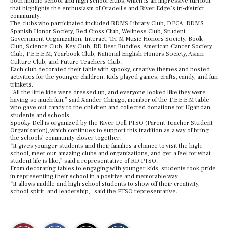
both middle school and high school clubs, which is an impressive turnout
that highlights the enthusiasm of Oradell’s and River Edge’s tri-district
community.
The clubs who participated included RDMS Library Club, DECA, RDMS
Spanish Honor Society, Red Cross Club, Wellness Club, Student
Government Organization, Interact, Tri-M Music Honors Society, Book
Club, Science Club, Key Club, RD Best Buddies, American Cancer Society
Club, T.E.E.E.M, Yearbook Club, National English Honors Society, Asian
Culture Club, and Future Teachers Club.
Each club decorated their table with spooky, creative themes and hosted
activities for the younger children. Kids played games, crafts, candy, and fun
trinkets.
“All the little kids were dressed up, and everyone looked like they were
having so much fun,” said Xander Chinigo, member of the T.E.E.E.M table
who gave out candy to the children and collected donations for Ugandan
students and schools.
Spooky Dell is organized by the River Dell PTSO (Parent Teacher Student
Organization), which continues to support this tradition as a way of bring
the schools’ community closer together.
“It gives younger students and their families a chance to visit the high
school, meet our amazing clubs and organizations, and get a feel for what
student life is like,” said a representative of RD PTSO.
From decorating tables to engaging with younger kids, students took pride
in representing their school in a positive and memorable way.
“It allows middle and high school students to show off their creativity,
school spirit, and leadership,” said the PTSO representative.
S
S
E