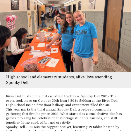
High school and elementary students, alike, love attending
Spooky Dell.
River Dell hosted one of its most fun traditions, Spooky Dell 2025! The
event took place on October 30th from 3:30 to 5:00pm at the River Dell
High School inside first floor hallway, and excitement filled the air.
This year marks the third annual Spooky Dell, a beloved community
gathering that first began in 2022. What started as a small festive idea has
grown into a big fall celebration that brings students, families, and staff
together in the spirit of fun and creativity.
Spooky Dell 2025 was the biggest one yet, featuring 19 tables hosted by