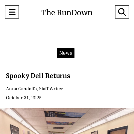
Open
O
The RunDown
Navigation
Se
Menu
Ba
Categories:
News
Spooky Dell Returns
Anna Gandolfo
,
Staff Writer
October 31, 2025