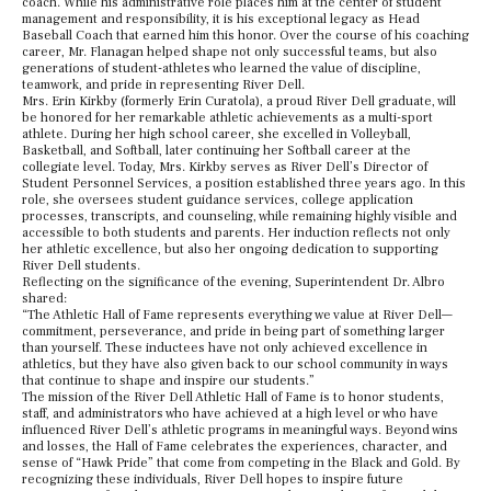
coach. While his administrative role places him at the center of student
management and responsibility, it is his exceptional legacy as Head
Baseball Coach that earned him this honor. Over the course of his coaching
career, Mr. Flanagan helped shape not only successful teams, but also
generations of student-athletes who learned the value of discipline,
teamwork, and pride in representing River Dell.
Mrs. Erin Kirkby (formerly Erin Curatola), a proud River Dell graduate, will
be honored for her remarkable athletic achievements as a multi-sport
athlete. During her high school career, she excelled in Volleyball,
Basketball, and Softball, later continuing her Softball career at the
collegiate level. Today, Mrs. Kirkby serves as River Dell’s Director of
Student Personnel Services, a position established three years ago. In this
role, she oversees student guidance services, college application
processes, transcripts, and counseling, while remaining highly visible and
accessible to both students and parents. Her induction reflects not only
her athletic excellence, but also her ongoing dedication to supporting
River Dell students.
Reflecting on the significance of the evening, Superintendent Dr. Albro
shared:
“The Athletic Hall of Fame represents everything we value at River Dell—
commitment, perseverance, and pride in being part of something larger
than yourself. These inductees have not only achieved excellence in
athletics, but they have also given back to our school community in ways
that continue to shape and inspire our students.”
The mission of the River Dell Athletic Hall of Fame is to honor students,
staff, and administrators who have achieved at a high level or who have
influenced River Dell’s athletic programs in meaningful ways. Beyond wins
and losses, the Hall of Fame celebrates the experiences, character, and
sense of “Hawk Pride” that come from competing in the Black and Gold. By
recognizing these individuals, River Dell hopes to inspire future