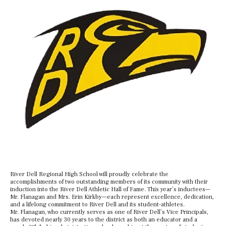
River Dell Regional High School will proudly celebrate the
accomplishments of two outstanding members of its community with their
induction into the River Dell Athletic Hall of Fame. This year’s inductees—
Mr. Flanagan and Mrs. Erin Kirkby—each represent excellence, dedication,
and a lifelong commitment to River Dell and its student-athletes.
Mr. Flanagan, who currently serves as one of River Dell’s Vice Principals,
has devoted nearly 30 years to the district as both an educator and a