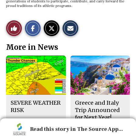
generations of students to participate, contribute, and carry forward the
proud traditions of its athletic programs.
S
S
E
Like
h
h
m
a
a
a
r
r
i
This
e
e
l
More in News
o
o
t
n
n
h
Story
F
X
i
a
s
c
S
e
t
b
o
o
r
o
y
k
SEVERE WEATHER
Greece and Italy
RISK
Trip Announced
for Next Year!
Read this story in The Source App...