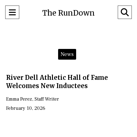
Open
O
The RunDown
Navigation
Se
Menu
Ba
Categories:
News
River Dell Athletic Hall of Fame
Welcomes New Inductees
Emma Perez
,
Staff Writer
February 10, 2026