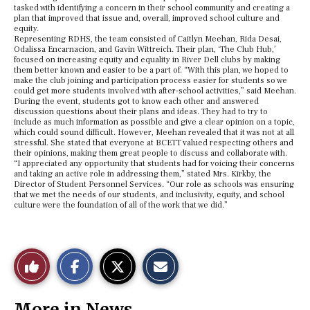
tasked with identifying a concern in their school community and creating a
plan that improved that issue and, overall, improved school culture and
equity.
Representing RDHS, the team consisted of Caitlyn Meehan, Rida Desai,
Odalissa Encarnacion, and Gavin Wittreich. Their plan, ‘The Club Hub,’
focused on increasing equity and equality in River Dell clubs by making
them better known and easier to be a part of. “With this plan, we hoped to
make the club joining and participation process easier for students so we
could get more students involved with after-school activities,” said Meehan.
During the event, students got to know each other and answered
discussion questions about their plans and ideas. They had to try to
include as much information as possible and give a clear opinion on a topic,
which could sound difficult. However, Meehan revealed that it was not at all
stressful. She stated that everyone at BCETT valued respecting others and
their opinions, making them great people to discuss and collaborate with.
“I appreciated any opportunity that students had for voicing their concerns
and taking an active role in addressing them,” stated Mrs. Kirkby, the
Director of Student Personnel Services. “Our role as schools was ensuring
that we met the needs of our students, and inclusivity, equity, and school
culture were the foundation of all of the work that we did.”
S
S
E
Like
h
h
m
a
a
a
r
r
i
This
e
e
l
More in News
o
o
t