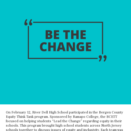
On February 12, River Dell High School participated in the Bergen County
Equity Think Tank program. Sponsored by Ramapo College, the BCETT
focused on helping students “Lead the Change” regarding equity in their
schools. This program brought high school students across North Jersey
schools together to discuss issues of equity and inclusivity. Each team was