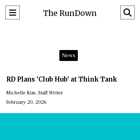
Open
O
The RunDown
Navigation
Se
Menu
Ba
Categories:
News
RD Plans ‘Club Hub’ at Think Tank
Michelle Kim
,
Staff Writer
February 20, 2026