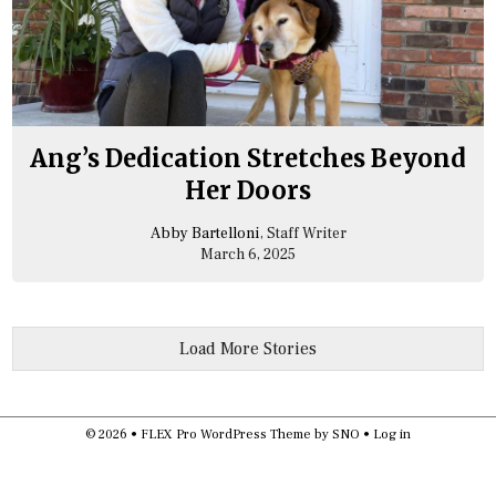
Ang’s Dedication Stretches Beyond
Her Doors
Abby Bartelloni
, Staff Writer
March 6, 2025
Load More Stories
© 2026 •
FLEX Pro WordPress Theme
by
SNO
•
Log in