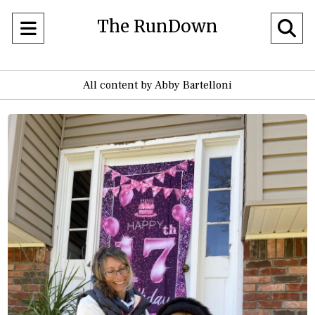
The RunDown
Open
O
Navigation
Se
All content by Abby Bartelloni
Menu
Ba