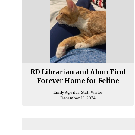
RD Librarian and Alum Find
Forever Home for Feline
Emily Aguilar
, Staff Writer
December 13, 2024