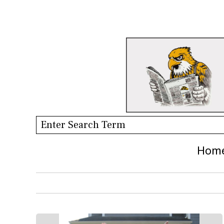
Search this site
Hom