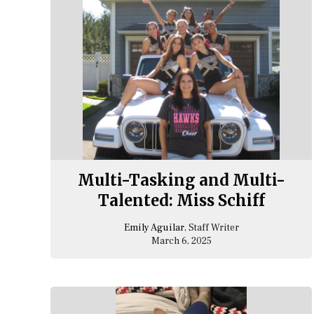
Multi-Tasking and Multi-
Talented: Miss Schiff
Emily Aguilar
, Staff Writer
March 6, 2025