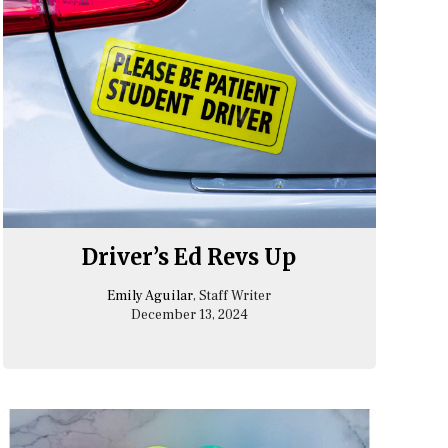
Driver’s Ed Revs Up
Emily Aguilar
, Staff Writer
December 13, 2024