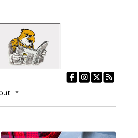
Facebook
Instagram
X
RSS Fee
out