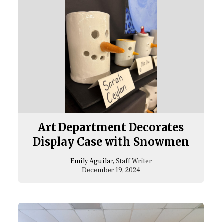
Art Department Decorates
Display Case with Snowmen
Emily Aguilar
, Staff Writer
December 19, 2024