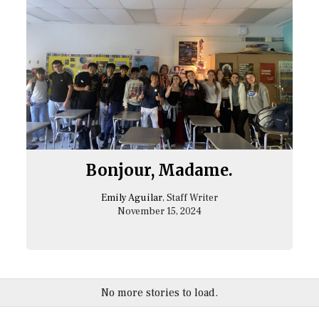
Bonjour, Madame.
Emily Aguilar
, Staff Writer
November 15, 2024
No more stories to load.