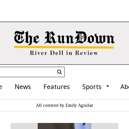
Submit
Search
e
News
Features
Sports
Ab
All content by Emily Aguilar