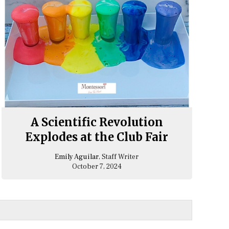
A Scientific Revolution
Explodes at the Club Fair
Emily Aguilar
, Staff Writer
October 7, 2024