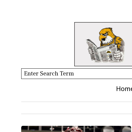
Search this site
Hom