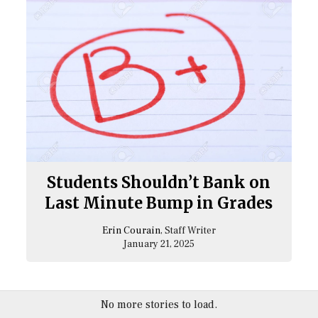
Students Shouldn’t Bank on
Last Minute Bump in Grades
Erin Courain
, Staff Writer
January 21, 2025
No more stories to load.