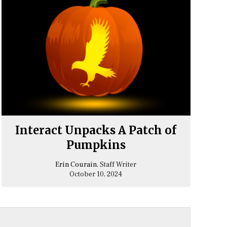
Interact Unpacks A Patch of
Pumpkins
Erin Courain
, Staff Writer
October 10, 2024