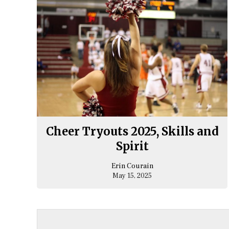
Cheer Tryouts 2025, Skills and
Spirit
Erin Courain
May 15, 2025