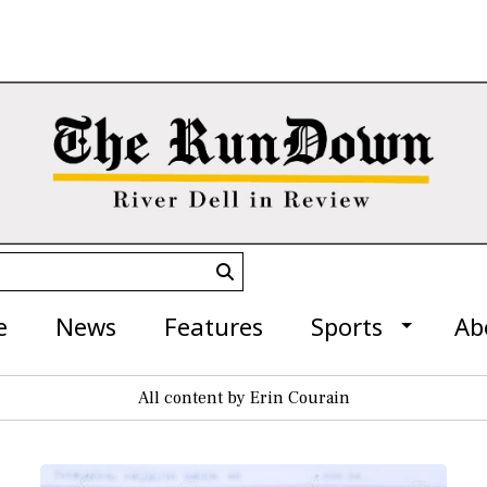
Submit
Search
e
News
Features
Sports
Ab
All content by Erin Courain