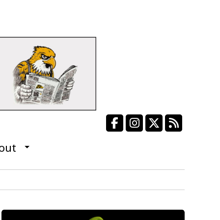
Facebook
Instagram
X
RSS Fee
out