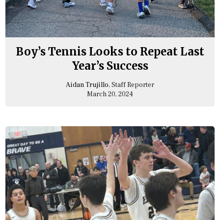
Boy’s Tennis Looks to Repeat Last
Year’s Success
Aidan Trujillo
, Staff Reporter
March 20, 2024