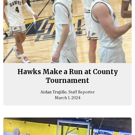
Hawks Make a Run at County
Tournament
Aidan Trujillo
, Staff Reporter
March 1, 2024