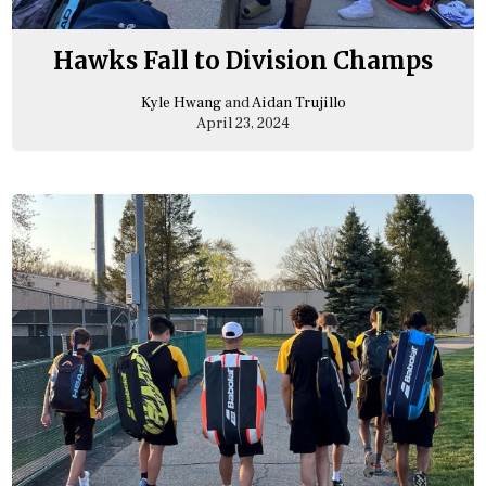
Hawks Fall to Division Champs
Kyle Hwang
and
Aidan Trujillo
April 23, 2024