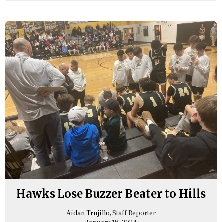
Hawks Lose Buzzer Beater to Hills
Aidan Trujillo
, Staff Reporter