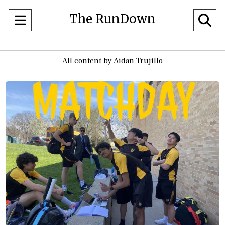
The RunDown
Open
O
Navigation
Se
All content by Aidan Trujillo
Menu
Ba