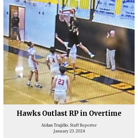
Hawks Outlast RP in Overtime
Aidan Trujillo
, Staff Reporter
January 23, 2024